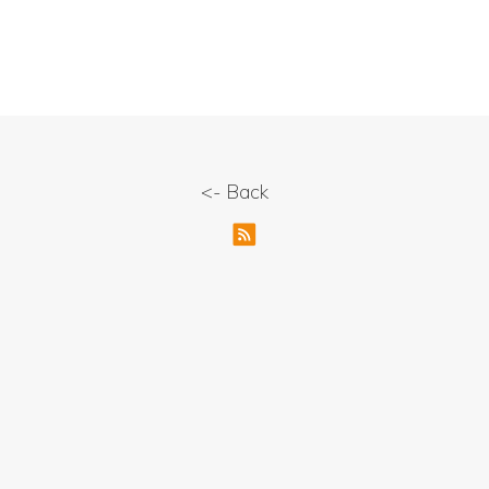
<- Back