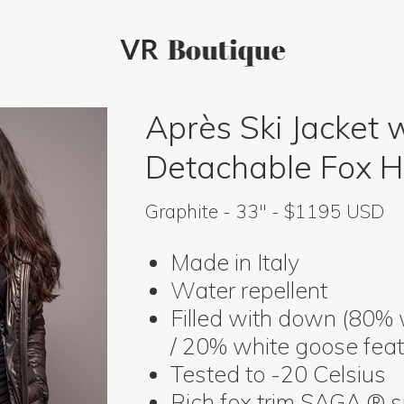
Après Ski Jacket 
Detachable Fox H
Graphite - 33" - $1195 USD
Made in Italy
Water repellent
Filled with down (80%
/ 20% white goose feat
Tested to -20 Celsius
Rich fox trim SAGA ® s