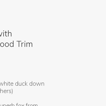
with
ood Trim
 white duck down
hers)
uperb fox from