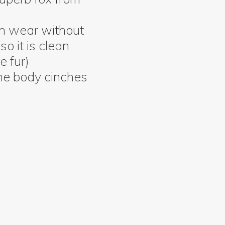
an wear without
so it is clean
e fur)
he body cinches