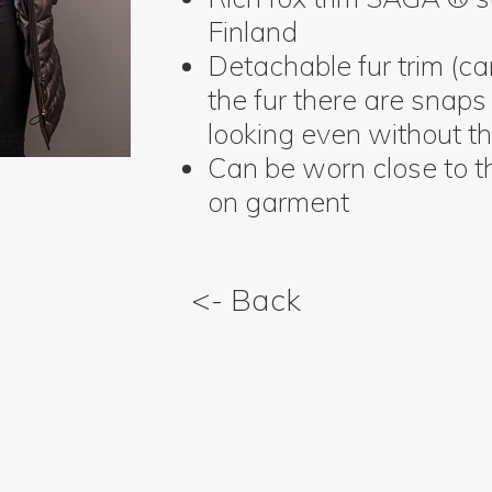
Finland
Detachable fur trim (c
the fur there are snaps 
looking even without th
Can be worn close to t
on garment
<- Back